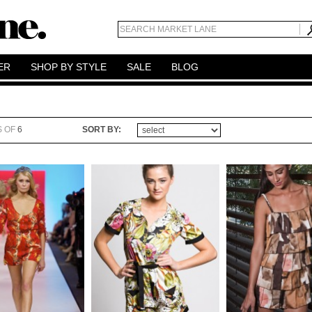
ER
SHOP BY STYLE
SALE
BLOG
S OF
6
SORT BY: