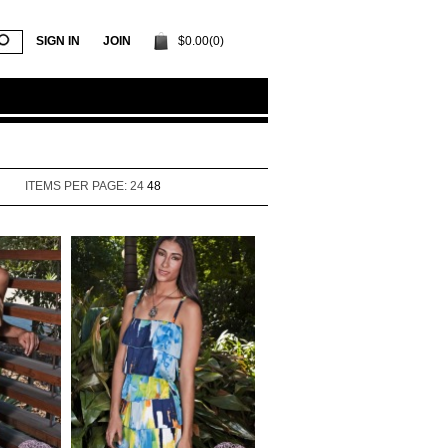
SIGN IN
JOIN
$0.00(0)
ITEMS PER PAGE:
24
48