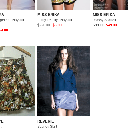
KA
MISS ERIKA
MISS ERIKA
gelina" Playsuit
"Flirty Felicity" Playsuit
"Sassy Scarlett"
$220.00
$59.00
$99.00
$49.00
64.00
PE
REVERIE
t
Scarlett Skirt