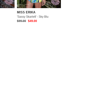
MISS ERIKA
'Sassy Skarlett' - Sky Blu
$99.00
$49.00