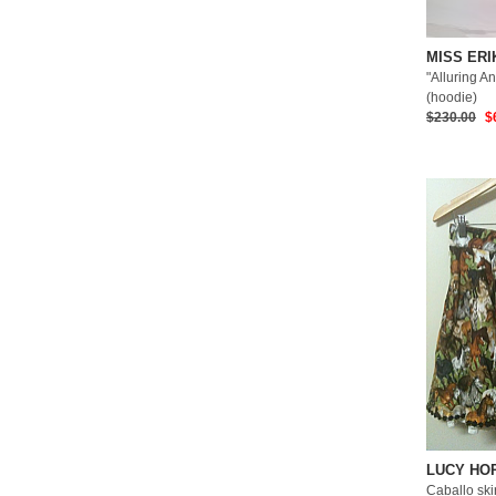
MISS ERI
"Alluring An
(hoodie)
$230.00
$
LUCY HO
Caballo skir