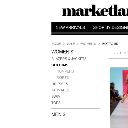
NEW ARRIVALS
SHOP BY DESIGN
HOME
>
SALE
>
WOMEN'S
>
BOTTOMS
WOMEN'S
1 - 6
ITEM
BLAZERS & JACKETS
BOTTOMS
ROMPERS
SKIRTS
DRESSES
INTIMATES
SWIM
TOPS
MEN'S